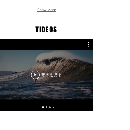
Show More
VIDEOS
動画を見る