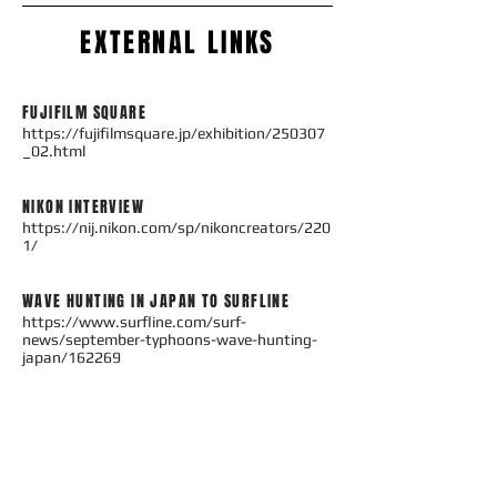
EXTERNAL LINKS
FUJIFILM SQUARE
https://fujifilmsquare.jp/exhibition/250307
_02.html
NIKON INTERVIEW
https://nij.nikon.com/sp/nikoncreators/220
1/
WAVE HUNTING IN JAPAN TO SURFLINE
https://www.surfline.com/surf-
news/september-typhoons-wave-hunting-
japan/162269​​
PORTFOLIO TO SURF MAGAZINE
http://surfmagazine.jp/features/pedro-
gomes-portfolioextra-edition