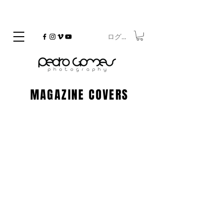
ログイン
©
Copyrighted
MAGAZINE COVERS